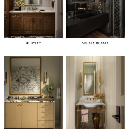
HUNTLEY
DOUBLE BUBBLE