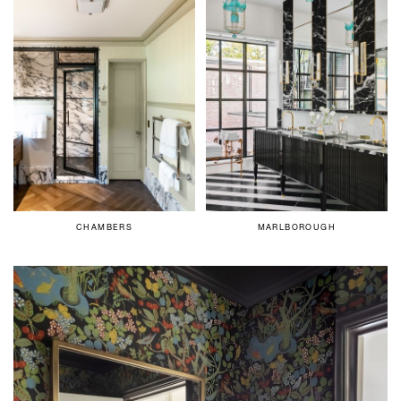
CHAMBERS
MARLBOROUGH