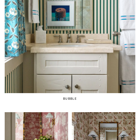
BUBBLE