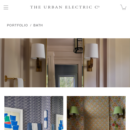
BATH
PORTFOLIO
BATH
Products