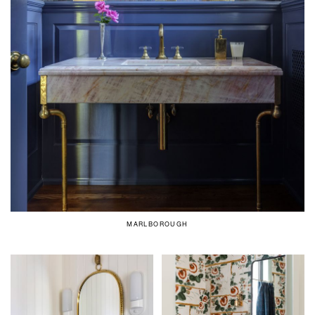
MARLBOROUGH