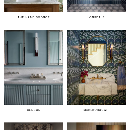
THE HAND SCONCE
LONSDALE
BENSON
MARLBOROUGH