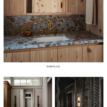
SEMPLICE