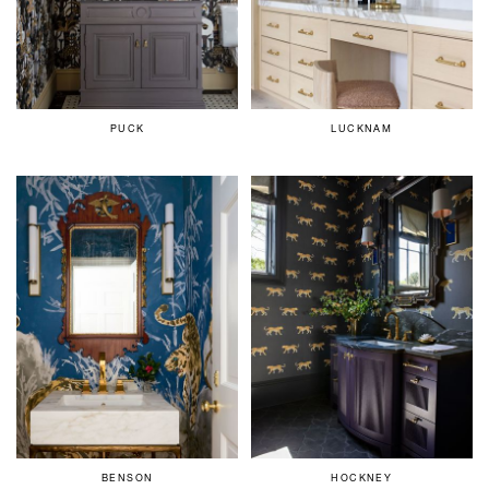
PUCK
LUCKNAM
BENSON
HOCKNEY