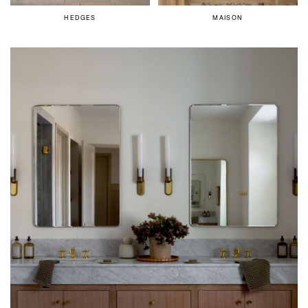
HEDGES
MAISON