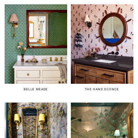
BELLE MEADE
THE HAND SCONCE