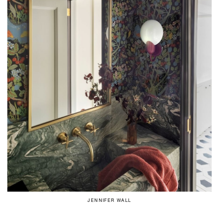
JENNIFER WALL