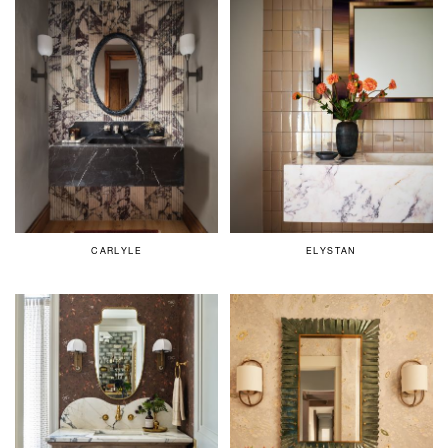
CARLYLE
ELYSTAN