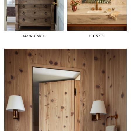
DUOMO WALL
BIT WALL