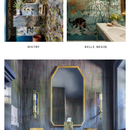
WHITBY
BELLE MEADE