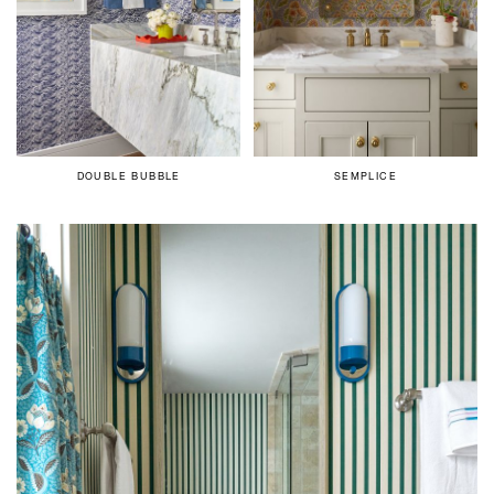
DOUBLE BUBBLE
SEMPLICE