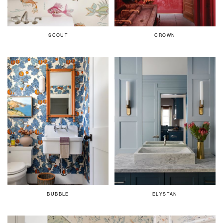
SCOUT
CROWN
BUBBLE
ELYSTAN