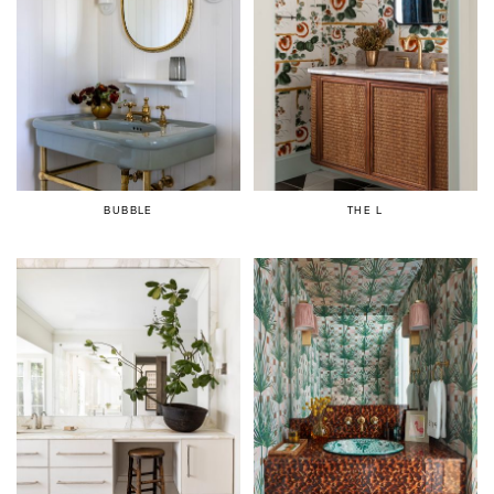
BUBBLE
THE L