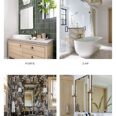
PORTE
CHP