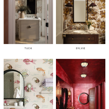
TUCK
SYLVIE