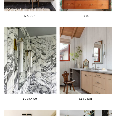
MAISON
HYDE
LUCKNAM
ELYSTAN