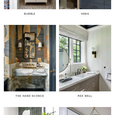
BUBBLE
HANS
THE HAND SCONCE
REX WALL