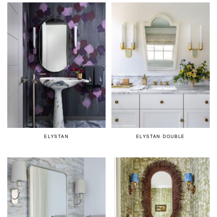
ELYSTAN
ELYSTAN DOUBLE