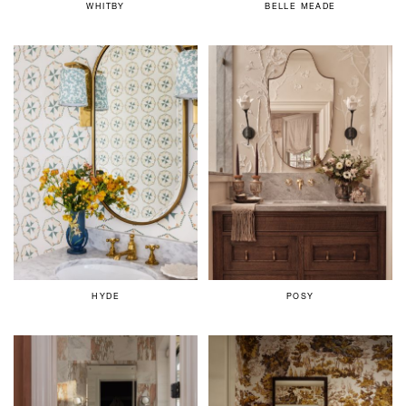
WHITBY
BELLE MEADE
HYDE
POSY