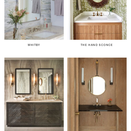
WHITBY
THE HAND SCONCE