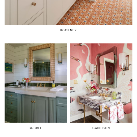
HOCKNEY
BUBBLE
GARRISON