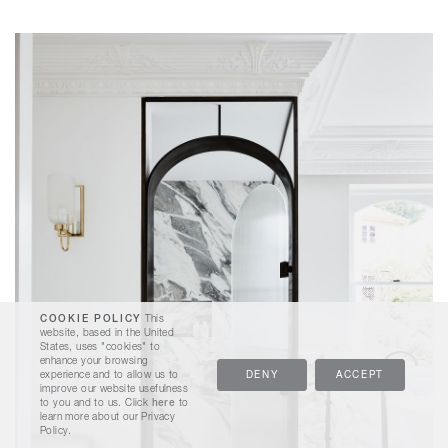
COOKIE POLICY
This
website, based in the United
States, uses "cookies" to
enhance your browsing
experience and to allow us to
DENY
ACCEPT
improve our website usefulness
to you and to us. Click
here
to
learn more about our Privacy
Policy.