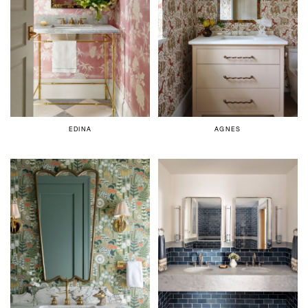
EDINA
AGNES