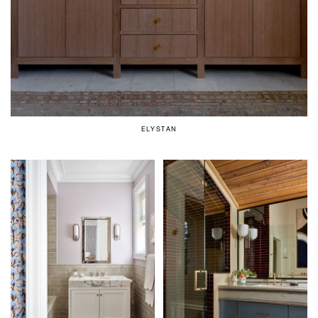
ELYSTAN