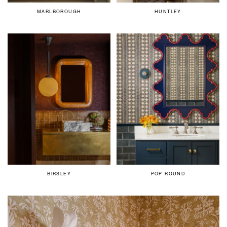
MARLBOROUGH
HUNTLEY
BIRSLEY
POP ROUND