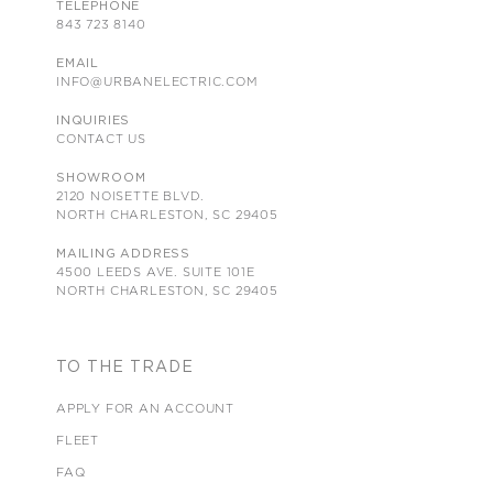
TELEPHONE
843 723 8140
EMAIL
INFO@URBANELECTRIC.COM
INQUIRIES
CONTACT US
SHOWROOM
2120 NOISETTE BLVD.
NORTH CHARLESTON, SC 29405
MAILING ADDRESS
4500 LEEDS AVE. SUITE 101E
NORTH CHARLESTON, SC 29405
TO THE TRADE
APPLY FOR AN ACCOUNT
FLEET
FAQ