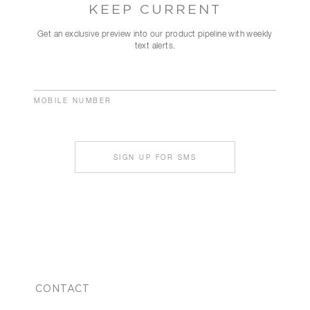
KEEP CURRENT
Get an exclusive preview into our product pipeline with weekly
text alerts.
MOBILE NUMBER
SIGN UP FOR SMS
CONTACT