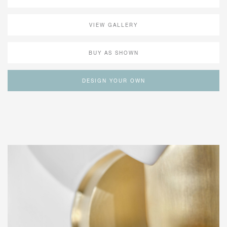
VIEW GALLERY
BUY AS SHOWN
DESIGN YOUR OWN