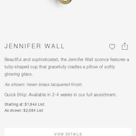
JENNIFER WALL
Beautiful and sophisticated, the Jennifer Wall sconce features a
tulip-shaped cup that gracefully cradles a pillow of softly
glowing glass.
As shown: hewn brass lacquered finish.
Quick Ship: Available in 2-4 weeks in our full assortment.
Starting at: $1,944 List
As shown: $2,084 List
VIEW DETAILS