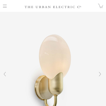
COLLECTION
WALL
JENNIFER WALL