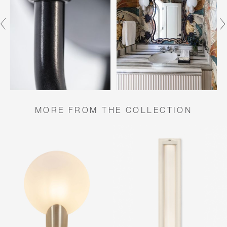
MORE FROM THE COLLECTION