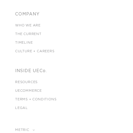
COMPANY
WHO WE ARE
THE CURRENT
TIMELINE
CULTURE + CAREERS
INSIDE UECo.
RESOURCES
UECOMMERCE
TERMS + CONDITIONS
LEGAL
METRIC