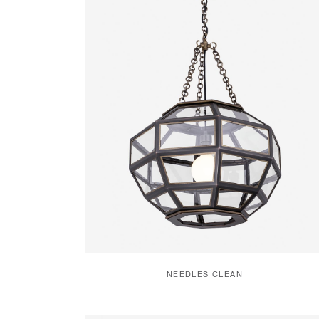
NEEDLES CLEAN