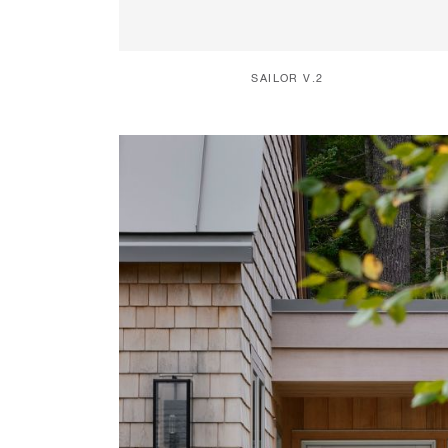
SAILOR V.2