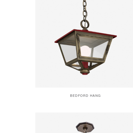
BEDFORD HANG