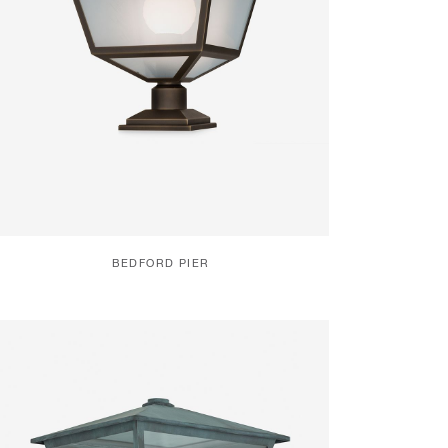
BEDFORD PIER