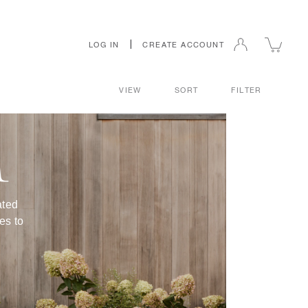
|
LOG IN
CREATE ACCOUNT
VIEW
SORT
FILTER
R
ated
es to