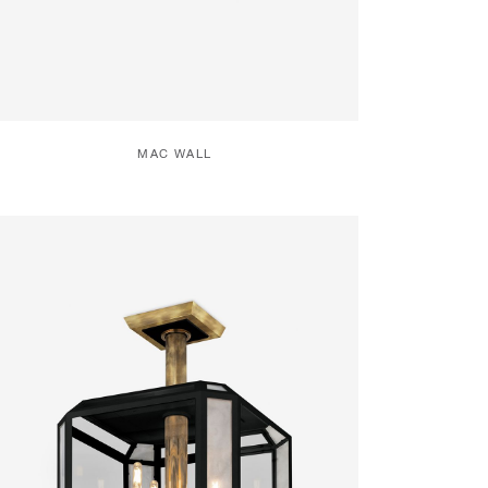
MAC WALL