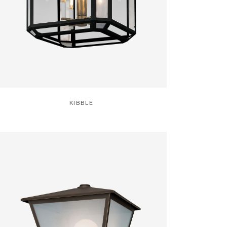
KIBBLE