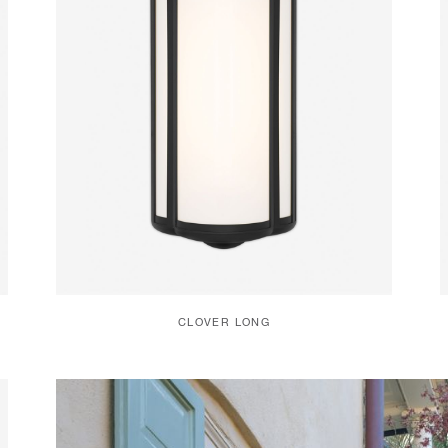
CLOVER LONG