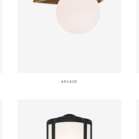
ARCADE