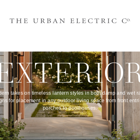
EXTERIO
ern takes on timeless lantern styles in both damp and wet r
gns for placement in any outdoor living space from front entri
porches to poolhouses.