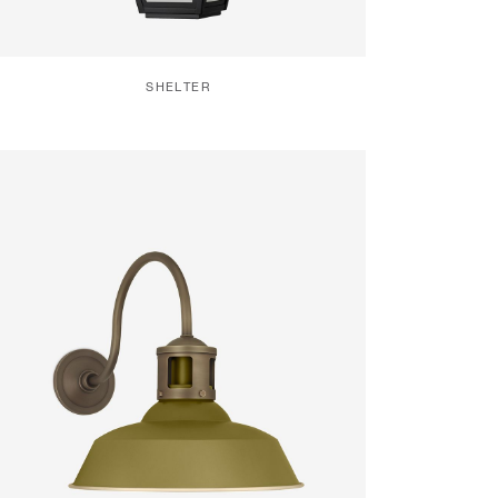
SHELTER