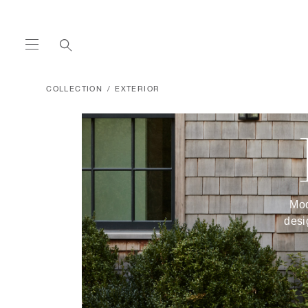
COLLECTION
EXTERIOR
Mod
desi