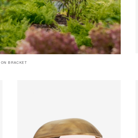
C ON BRACKET