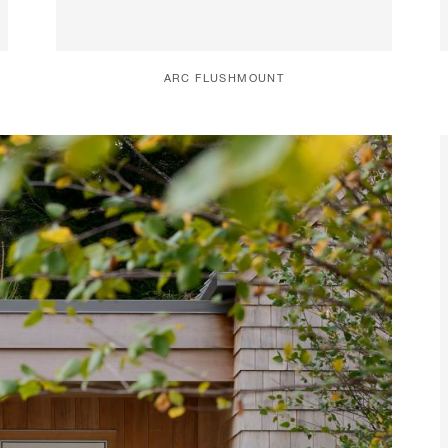
ARC FLUSHMOUNT