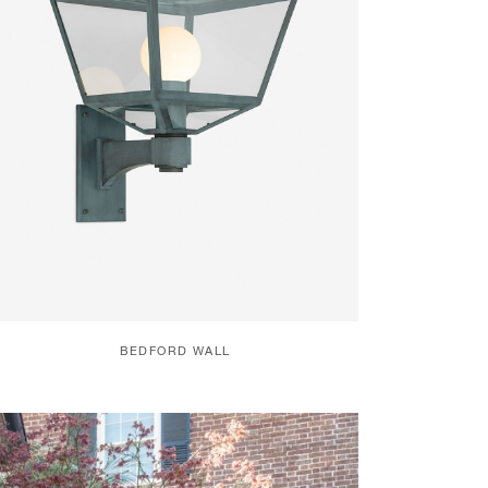
BEDFORD WALL