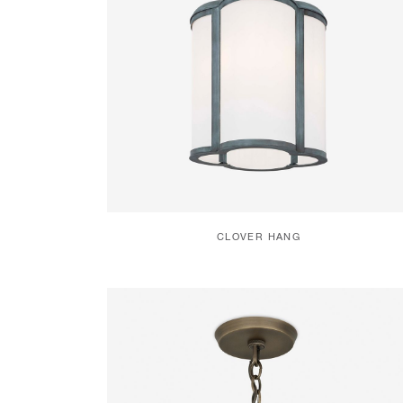
CLOVER HANG