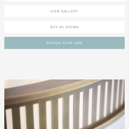
VIEW GALLERY
BUY AS SHOWN
DESIGN YOUR OWN