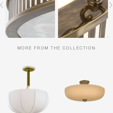
MORE FROM THE COLLECTION