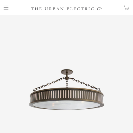
COLLECTION
HANGING
CHP