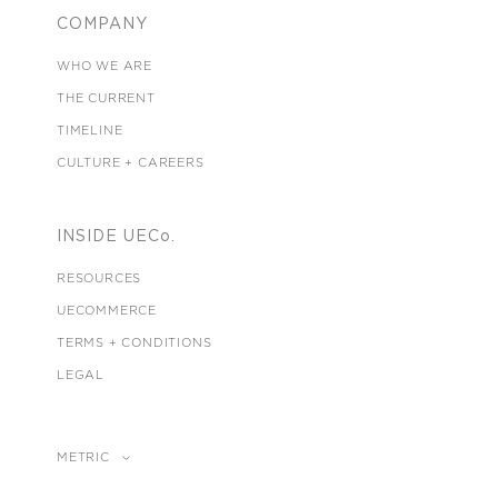
COMPANY
WHO WE ARE
THE CURRENT
TIMELINE
CULTURE + CAREERS
INSIDE UECo.
RESOURCES
UECOMMERCE
TERMS + CONDITIONS
LEGAL
METRIC