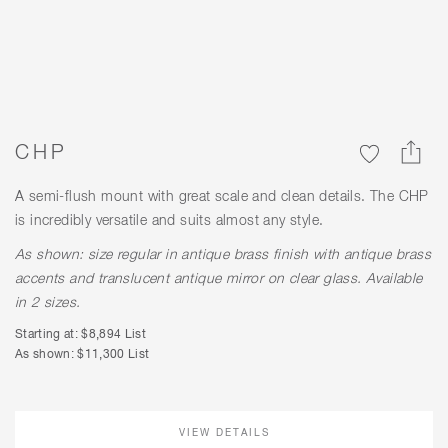
CHP
A semi-flush mount with great scale and clean details. The CHP
is incredibly versatile and suits almost any style.
As shown: size regular in antique brass finish with antique brass
accents and translucent antique mirror on clear glass. Available
in 2 sizes.
Starting at: $8,894 List
As shown: $11,300 List
VIEW DETAILS