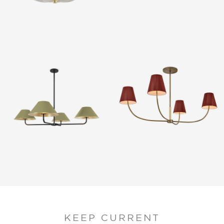
KEEP CURRENT