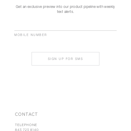
Get an exclusive preview into our product pipeline with weekly
text alerts.
MOBILE NUMBER
SIGN UP FOR SMS
CONTACT
TELEPHONE
843 723 8140