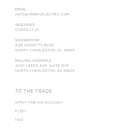
EMAIL
INFO@URBANELECTRIC.COM
INQUIRIES
CONTACT US
SHOWROOM
2120 NOISETTE BLVD.
NORTH CHARLESTON, SC 29405
MAILING ADDRESS
4500 LEEDS AVE. SUITE 101E
NORTH CHARLESTON, SC 29405
TO THE TRADE
APPLY FOR AN ACCOUNT
FLEET
FAQ