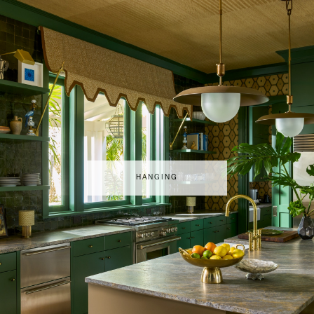
HANGING