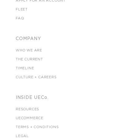
APPLY FOR AN ACCOUNT
FLEET
FAQ
COMPANY
WHO WE ARE
THE CURRENT
TIMELINE
CULTURE + CAREERS
INSIDE UECo.
RESOURCES
UECOMMERCE
TERMS + CONDITIONS
LEGAL