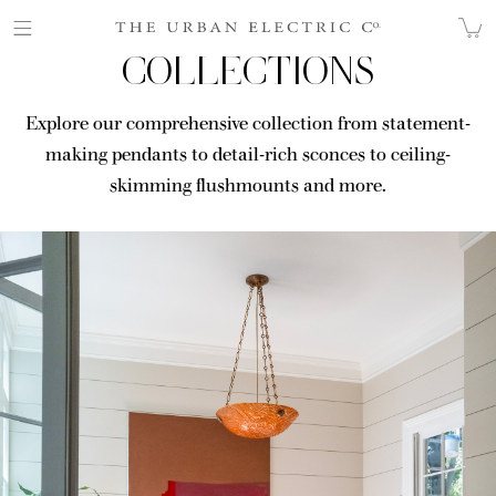
COLLECTIONS
Explore our comprehensive collection from statement-
making pendants to detail-rich sconces to ceiling-
skimming flushmounts and more.