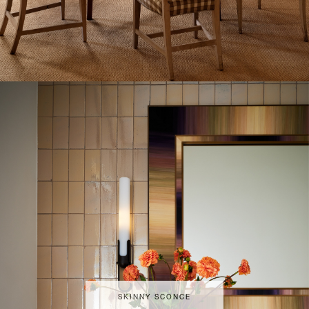
SKINNY SCONCE