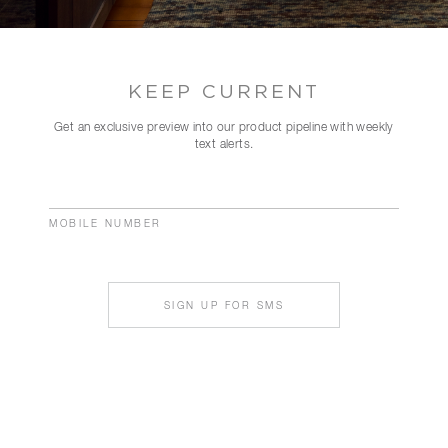
KEEP CURRENT
Get an exclusive preview into our product pipeline with weekly
text alerts.
MOBILE NUMBER
SIGN UP FOR SMS