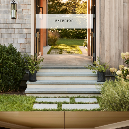
EXTERIOR