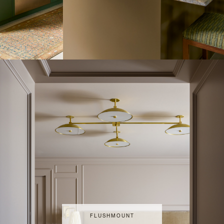
FLUSHMOUNT