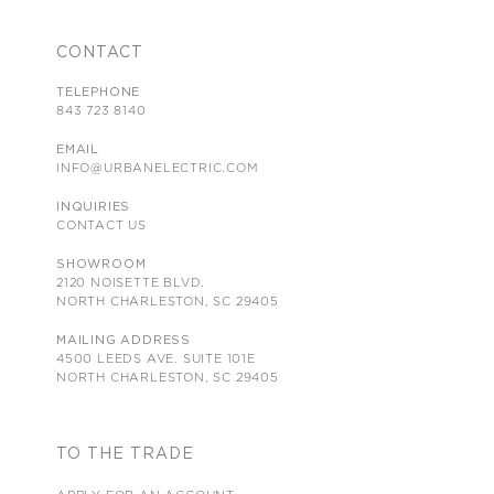
CONTACT
TELEPHONE
843 723 8140
EMAIL
INFO@URBANELECTRIC.COM
INQUIRIES
CONTACT US
SHOWROOM
2120 NOISETTE BLVD.
NORTH CHARLESTON, SC 29405
MAILING ADDRESS
4500 LEEDS AVE. SUITE 101E
NORTH CHARLESTON, SC 29405
TO THE TRADE