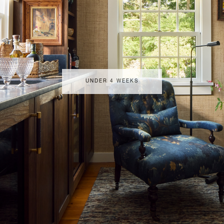
UNDER 4 WEEKS