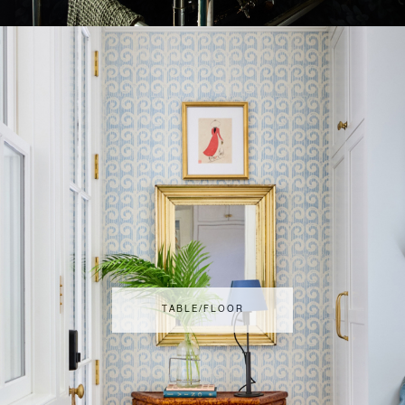
TABLE/FLOOR