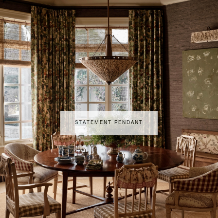
STATEMENT PENDANT