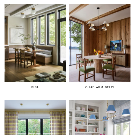
BIBA
QUAD ARM BELDI