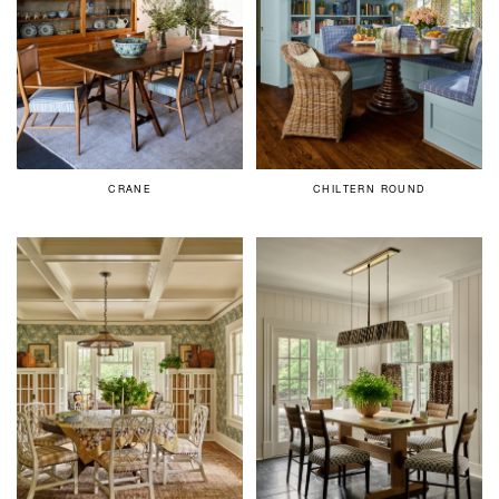
CRANE
CHILTERN ROUND