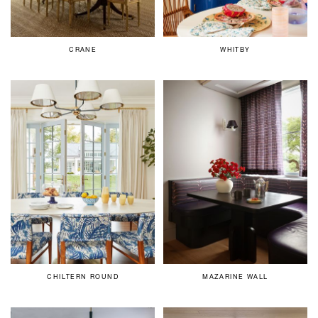
CRANE
WHITBY
CHILTERN ROUND
MAZARINE WALL