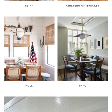
TETRA
CHILTERN ON BRACKET
HULL
THAO