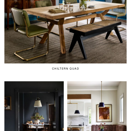
CHILTERN QUAD