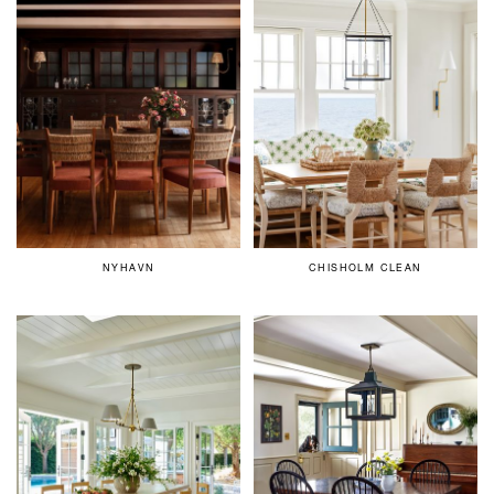
NYHAVN
CHISHOLM CLEAN