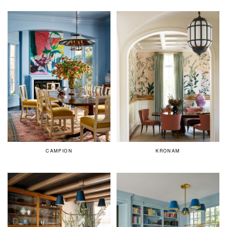
CAMPION
KRONAM