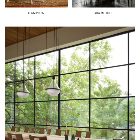
CAMPION
BRAMSHILL