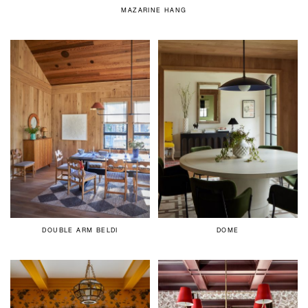
MAZARINE HANG
DOUBLE ARM BELDI
DOME