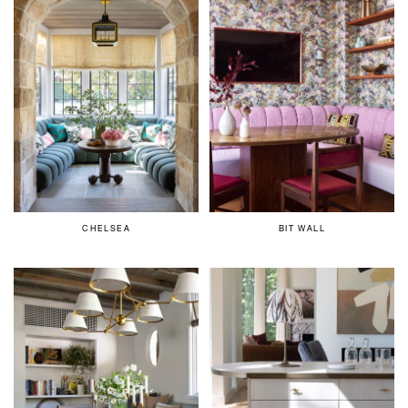
CHELSEA
BIT WALL