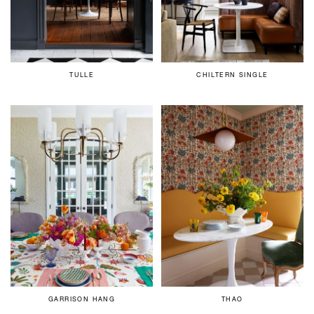
TULLE
CHILTERN SINGLE
GARRISON HANG
THAO