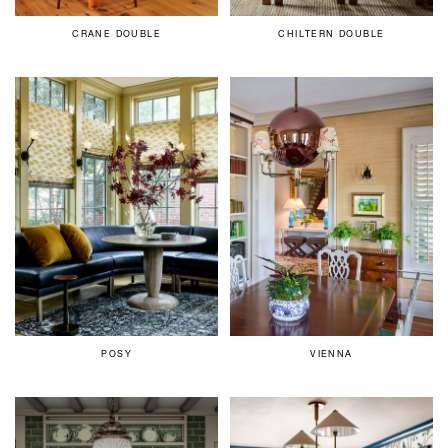
CRANE DOUBLE
CHILTERN DOUBLE
POSY
VIENNA