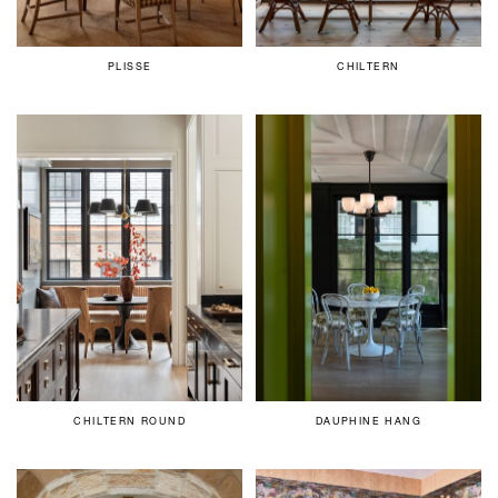
PLISSE
CHILTERN
CHILTERN ROUND
DAUPHINE HANG