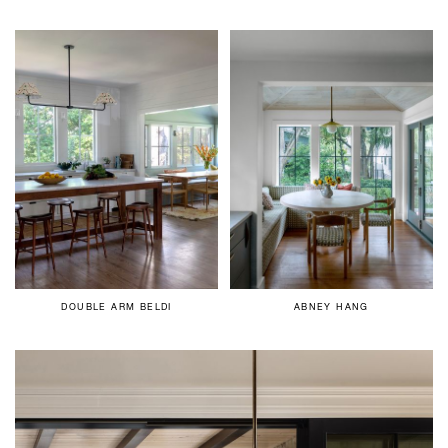
DOUBLE ARM BELDI
ABNEY HANG