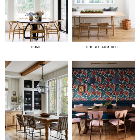
DOME
DOUBLE ARM BELDI