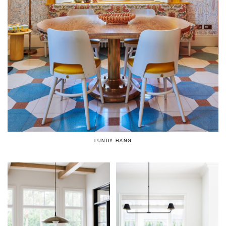
LUNDY HANG