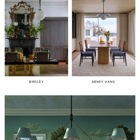
BIRSLEY
ABNEY HANG