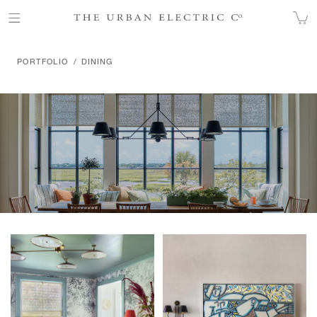
DINING
PORTFOLIO
DINING
Products