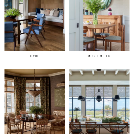
HYDE
MRS. POTTER