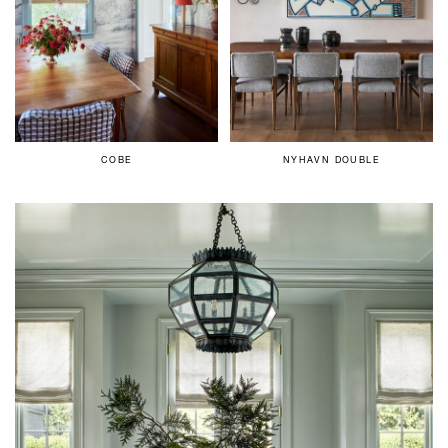
COBE
NYHAVN DOUBLE