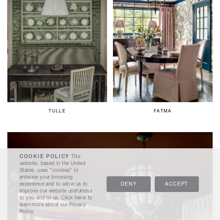
TULLE
FATMA
COOKIE POLICY
This
website, based in the United
States, uses "cookies" to
enhance your browsing
experience and to allow us to
DENY
ACCEPT
improve our website usefulness
to you and to us. Click
here
to
learn more about our Privacy
Policy.