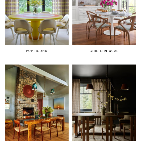
POP ROUND
CHILTERN QUAD