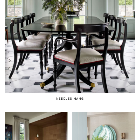
NEEDLES HANG