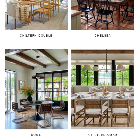
CHILTERN DOUBLE
CHELSEA
DOME
CHILTERN QUAD