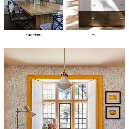
CHILTERN
YUL