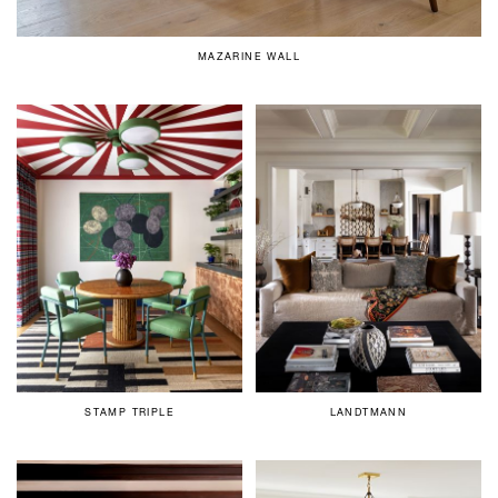
MAZARINE WALL
STAMP TRIPLE
LANDTMANN