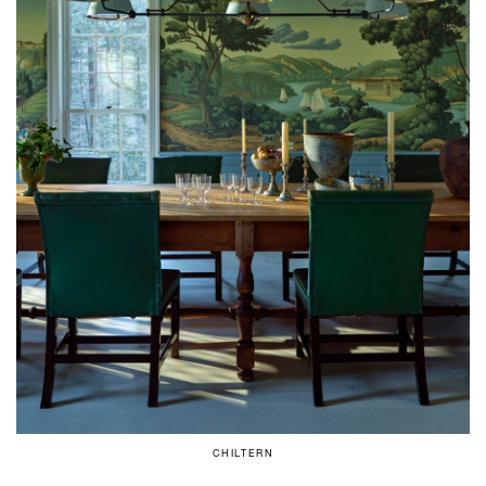
CHILTERN