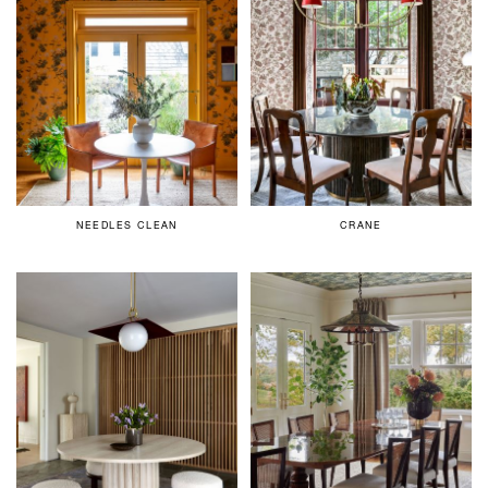
NEEDLES CLEAN
CRANE