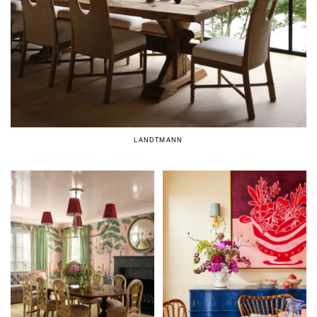
LANDTMANN