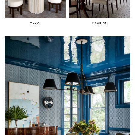
THAO
CAMPION