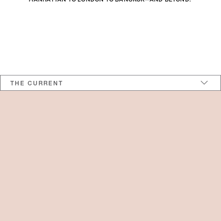
>
THE CURRENT