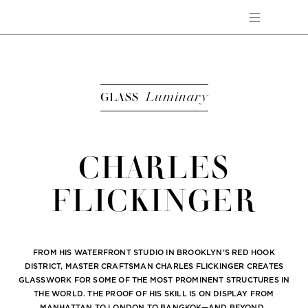
Luminary
GLASS
CHARLES
FLICKINGER
FROM HIS WATERFRONT STUDIO IN BROOKLYN’S RED HOOK
DISTRICT, MASTER CRAFTSMAN CHARLES FLICKINGER CREATES
GLASSWORK FOR SOME OF THE MOST PROMINENT STRUCTURES IN
THE WORLD. THE PROOF OF HIS SKILL IS ON DISPLAY FROM
MANHATTAN TO LONDON TO BANGKOK—AND BEYOND.