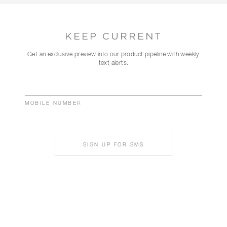
KEEP CURRENT
Get an exclusive preview into our product pipeline with weekly
text alerts.
MOBILE NUMBER
SIGN UP FOR SMS