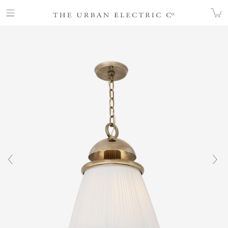
COLLECTION
ALL
TULLE