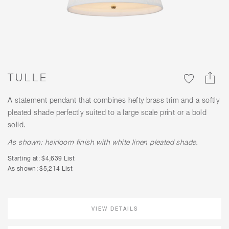
TULLE
A statement pendant that combines hefty brass trim and a softly
pleated shade perfectly suited to a large scale print or a bold
solid.
As shown: heirloom finish with white linen pleated shade.
Starting at: $4,639 List
As shown: $5,214 List
VIEW DETAILS