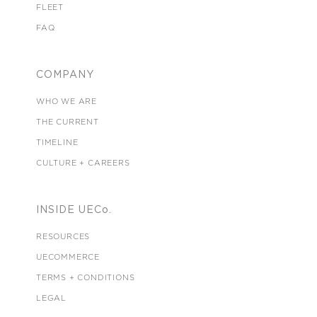
FLEET
FAQ
COMPANY
WHO WE ARE
THE CURRENT
TIMELINE
CULTURE + CAREERS
INSIDE UECo.
RESOURCES
UECOMMERCE
TERMS + CONDITIONS
LEGAL