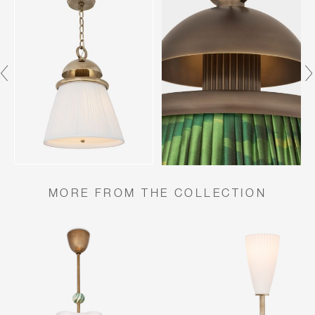
MORE FROM THE COLLECTION