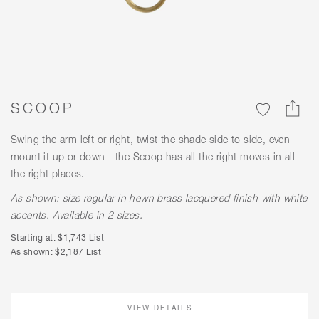
SCOOP
Swing the arm left or right, twist the shade side to side, even
mount it up or down—the Scoop has all the right moves in all
the right places.
As shown: size regular in hewn brass lacquered finish with white
accents. Available in 2 sizes.
Starting at: $1,743 List
As shown: $2,187 List
VIEW DETAILS