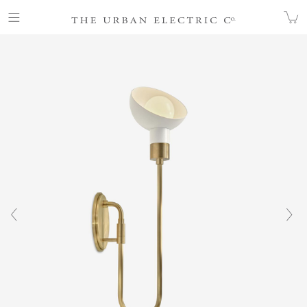
COLLECTION
WALL
SCOOP