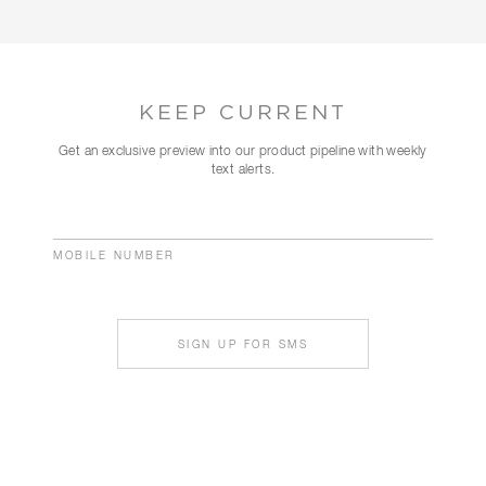
KEEP CURRENT
Get an exclusive preview into our product pipeline with weekly
text alerts.
MOBILE NUMBER
SIGN UP FOR SMS