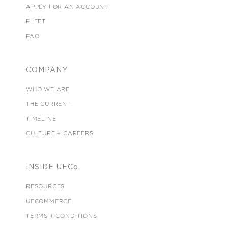
APPLY FOR AN ACCOUNT
FLEET
FAQ
COMPANY
WHO WE ARE
THE CURRENT
TIMELINE
CULTURE + CAREERS
INSIDE UECo.
RESOURCES
UECOMMERCE
TERMS + CONDITIONS