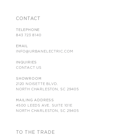
CONTACT
TELEPHONE
843 723 8140
EMAIL
INFO@URBANELECTRIC.COM
INQUIRIES
CONTACT US
SHOWROOM
2120 NOISETTE BLVD.
NORTH CHARLESTON, SC 29405
MAILING ADDRESS
4500 LEEDS AVE. SUITE 101E
NORTH CHARLESTON, SC 29405
TO THE TRADE