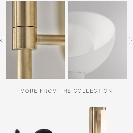
MORE FROM THE COLLECTION