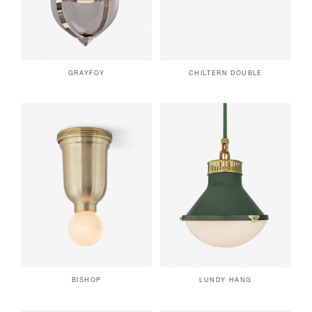
GRAYFOY
CHILTERN DOUBLE
BISHOP
LUNDY HANG