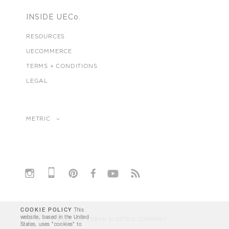
INSIDE UECo.
RESOURCES
UECOMMERCE
TERMS + CONDITIONS
LEGAL
METRIC
COOKIE POLICY
This
website, based in the United
© 2026 THE URBAN ELECTRIC COMPANY
States, uses "cookies" to