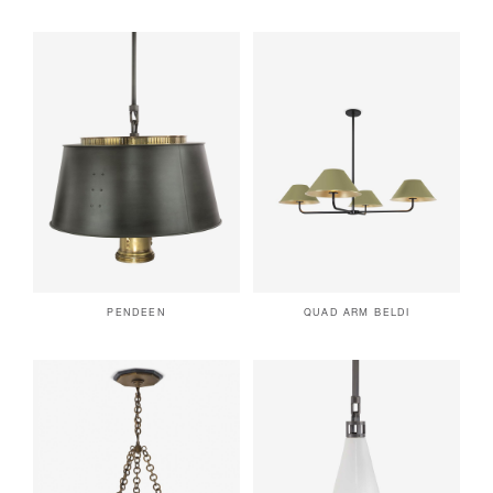
PENDEEN
QUAD ARM BELDI