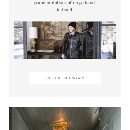
grand ambitions often go hand-
in-hand.
EXPLORE MOUNTAIN