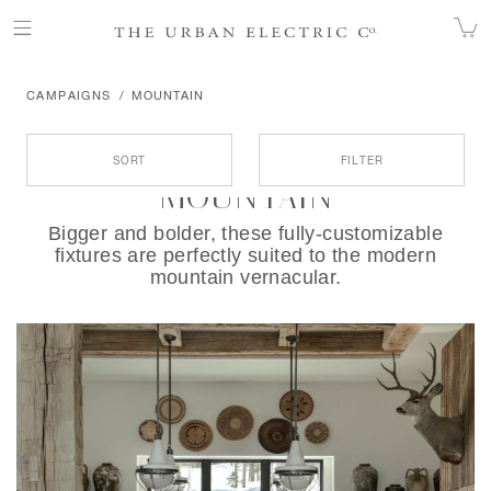
CAMPAIGNS
MOUNTAIN
Products
SORT
FILTER
MOUNTAIN
Bigger and bolder, these fully-customizable
fixtures are perfectly suited to the modern
mountain vernacular.