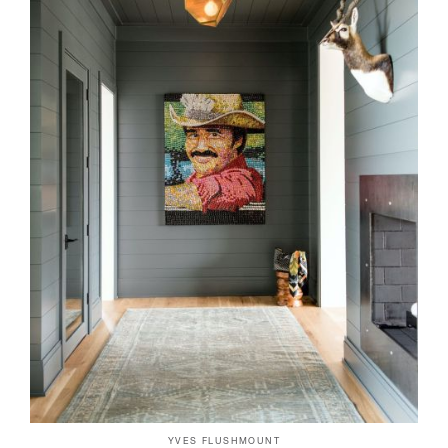
YVES FLUSHMOUNT