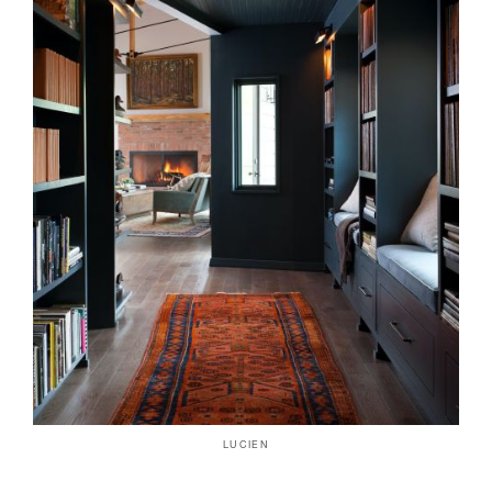
LUCIEN