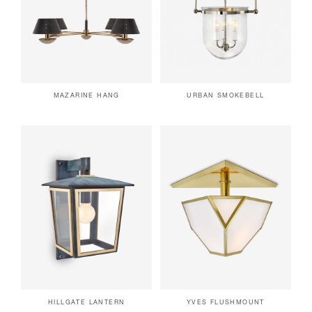
MAZARINE HANG
URBAN SMOKEBELL
HILLGATE LANTERN
YVES FLUSHMOUNT