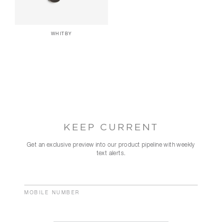
WHITBY
KEEP CURRENT
Get an exclusive preview into our product pipeline with weekly
text alerts.
MOBILE NUMBER