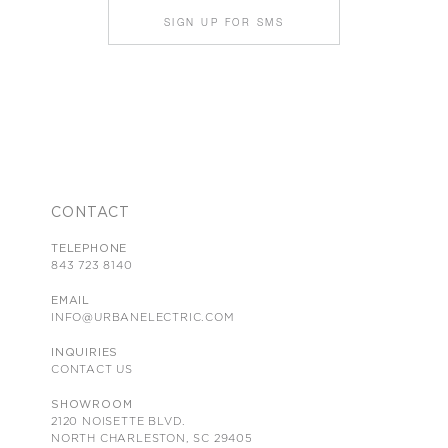
SIGN UP FOR SMS
CONTACT
TELEPHONE
843 723 8140
EMAIL
INFO@URBANELECTRIC.COM
INQUIRIES
CONTACT US
SHOWROOM
2120 NOISETTE BLVD.
NORTH CHARLESTON, SC 29405