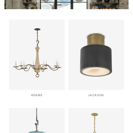
ADAMS
JACKSON