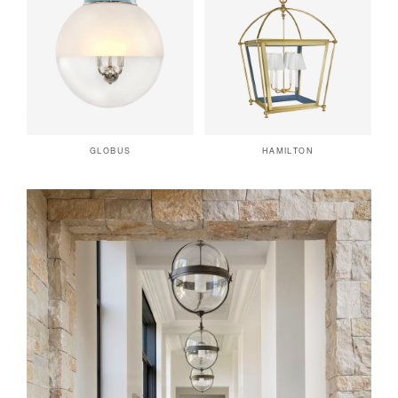
GLOBUS
HAMILTON