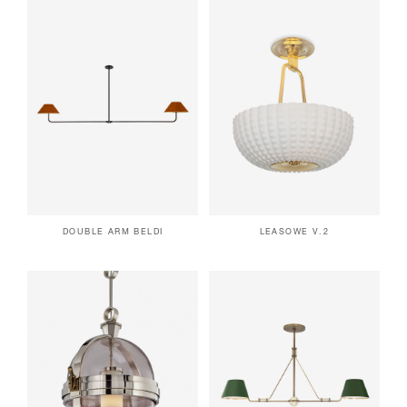
DOUBLE ARM BELDI
LEASOWE V.2