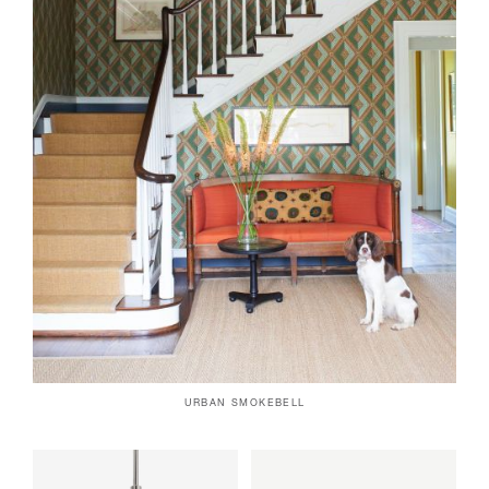
URBAN SMOKEBELL