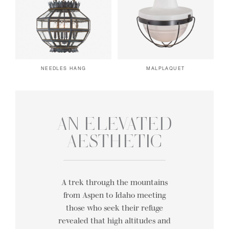
NEEDLES HANG
MALPLAQUET
AN ELEVATED
AESTHETIC
A trek through the mountains
from Aspen to Idaho meeting
those who seek their refuge
revealed that high altitudes and