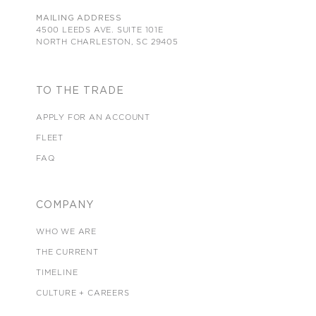
MAILING ADDRESS
4500 LEEDS AVE. SUITE 101E
NORTH CHARLESTON, SC 29405
TO THE TRADE
APPLY FOR AN ACCOUNT
FLEET
FAQ
COMPANY
WHO WE ARE
THE CURRENT
TIMELINE
CULTURE + CAREERS