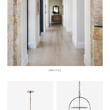
GRAYFOY