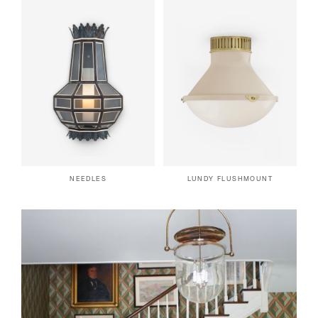
NEEDLES
LUNDY FLUSHMOUNT