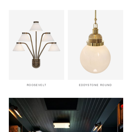
ROOSEVELT
EDDYSTONE ROUND