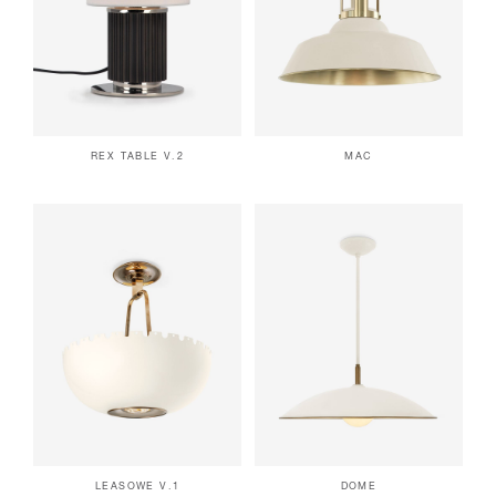
REX TABLE V.2
MAC
LEASOWE V.1
DOME