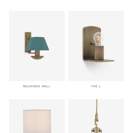
MAZARINE WALL
THE L