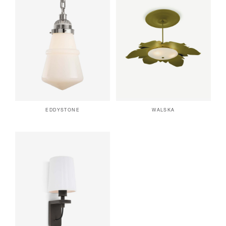
EDDYSTONE
WALSKA