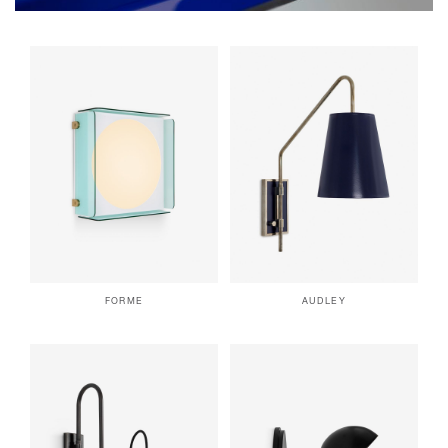
FORME
AUDLEY