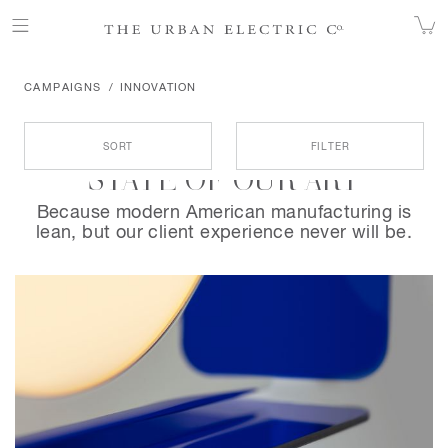
CAMPAIGNS
INNOVATION
Products
SORT
FILTER
STATE OF OUR ART
Because modern American manufacturing is
lean, but our client experience never will be.