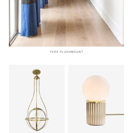
YVES FLUSHMOUNT