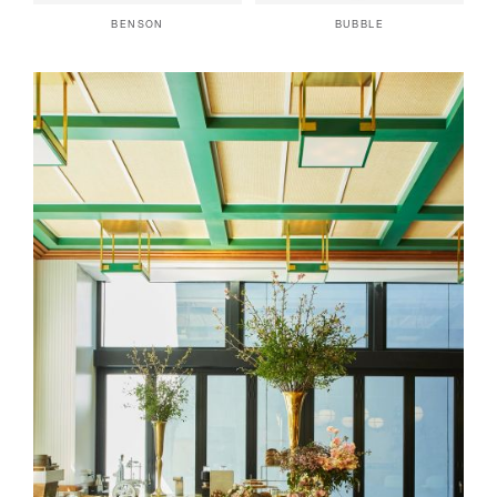
BENSON
BUBBLE