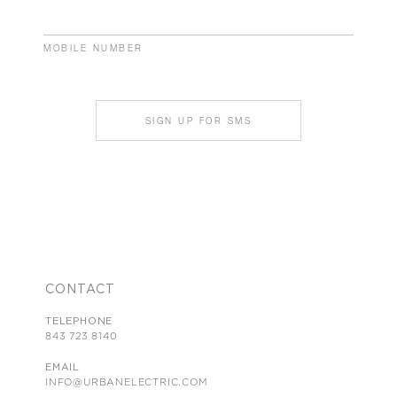
MOBILE NUMBER
SIGN UP FOR SMS
CONTACT
TELEPHONE
843 723 8140
EMAIL
INFO@URBANELECTRIC.COM