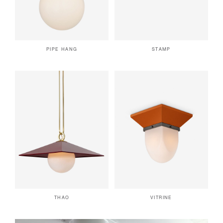
PIPE HANG
STAMP
THAO
VITRINE