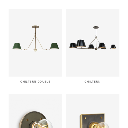
CHILTERN DOUBLE
CHILTERN