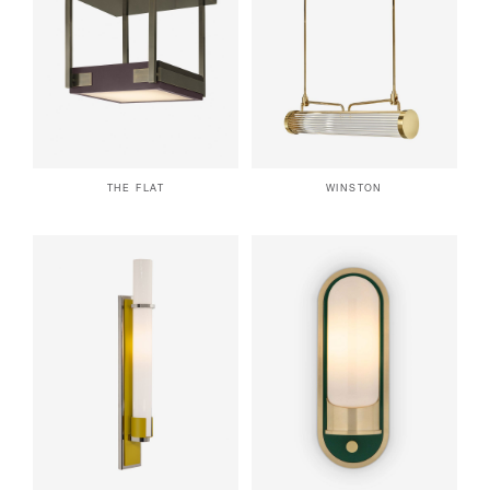
THE FLAT
WINSTON