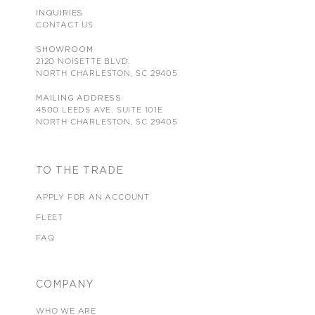
INQUIRIES
CONTACT US
SHOWROOM
2120 NOISETTE BLVD.
NORTH CHARLESTON, SC 29405
MAILING ADDRESS
4500 LEEDS AVE. SUITE 101E
NORTH CHARLESTON, SC 29405
TO THE TRADE
APPLY FOR AN ACCOUNT
FLEET
FAQ
COMPANY
WHO WE ARE