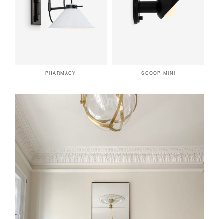
PHARMACY
SCOOP MINI