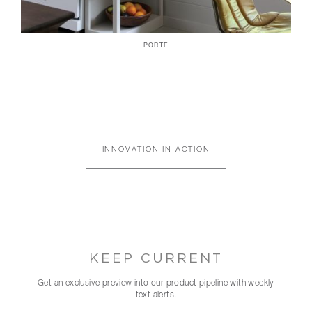
PORTE
INNOVATION IN ACTION
KEEP CURRENT
Get an exclusive preview into our product pipeline with weekly
text alerts.