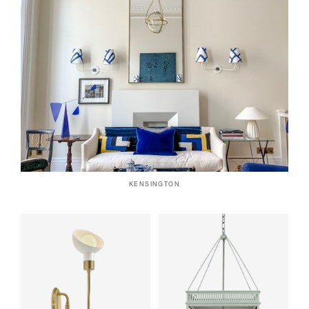
KENSINGTON