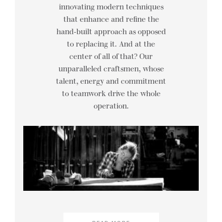
innovating modern techniques
that enhance and refine the
hand-built approach as opposed
to replacing it. And at the
center of all of that? Our
unparalleled craftsmen, whose
talent, energy and commitment
to teamwork drive the whole
operation.