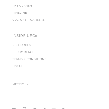
THE CURRENT
TIMELINE
CULTURE + CAREERS
INSIDE UECo.
RESOURCES
UECOMMERCE
TERMS + CONDITIONS
LEGAL
METRIC