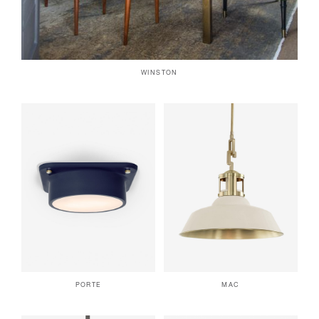
WINSTON
PORTE
MAC