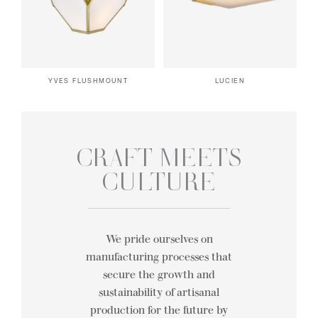
YVES FLUSHMOUNT
LUCIEN
CRAFT MEETS
CULTURE
We pride ourselves on
manufacturing processes that
secure the growth and
sustainability of artisanal
production for the future by