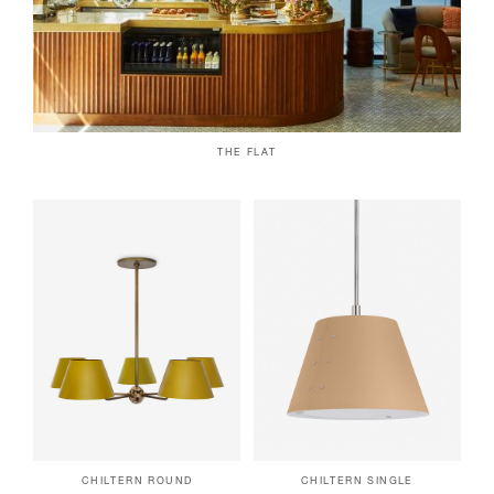
THE FLAT
CHILTERN ROUND
CHILTERN SINGLE