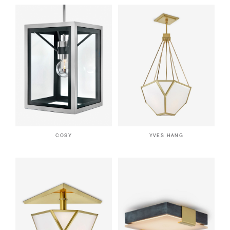
COSY
YVES HANG