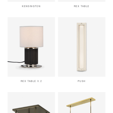
KENSINGTON
REX TABLE
REX TABLE V.2
PUSH