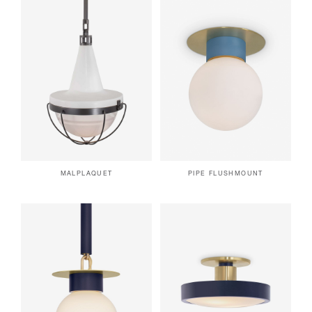
MALPLAQUET
PIPE FLUSHMOUNT