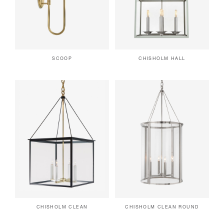
SCOOP
CHISHOLM HALL
CHISHOLM CLEAN
CHISHOLM CLEAN ROUND