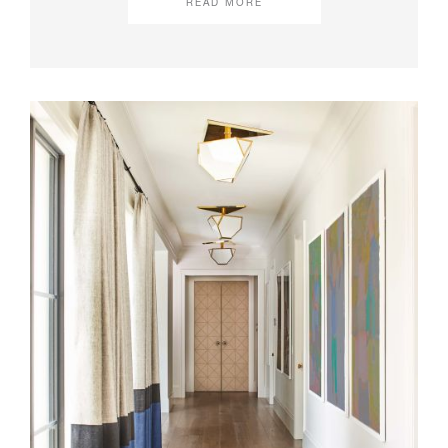
READ MORE