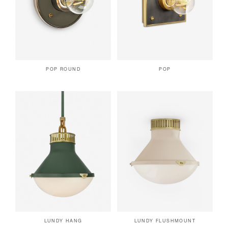
POP ROUND
POP
LUNDY HANG
LUNDY FLUSHMOUNT