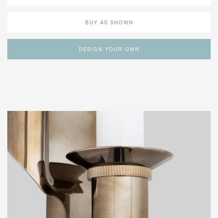
BUY AS SHOWN
DESIGN YOUR OWN