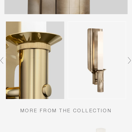
MORE FROM THE COLLECTION