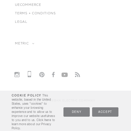
UECOMMERCE
TERMS + CONDITIONS
LEGAL
METRIC
COOKIE POLICY
This
website, based in the United
© 2026 THE URBAN ELECTRIC COMPANY
States, uses "cookies" to
enhance your browsing
experience and to allow us to
DENY
ACCEPT
improve our website usefulness
to you and to us. Click
here
to
learn more about our Privacy
Policy.