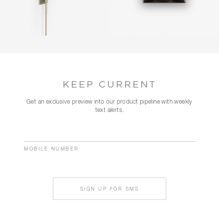
KEEP CURRENT
Get an exclusive preview into our product pipeline with weekly
text alerts.
MOBILE NUMBER
SIGN UP FOR SMS