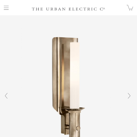
COLLECTION
ALL
WICK