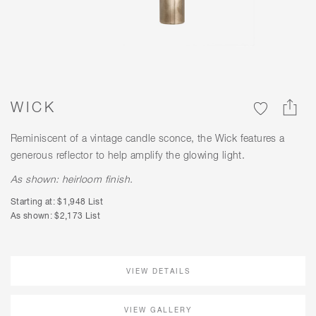
WICK
Reminiscent of a vintage candle sconce, the Wick features a
generous reflector to help amplify the glowing light.
As shown: heirloom finish.
Starting at: $1,948 List
As shown: $2,173 List
VIEW DETAILS
VIEW GALLERY