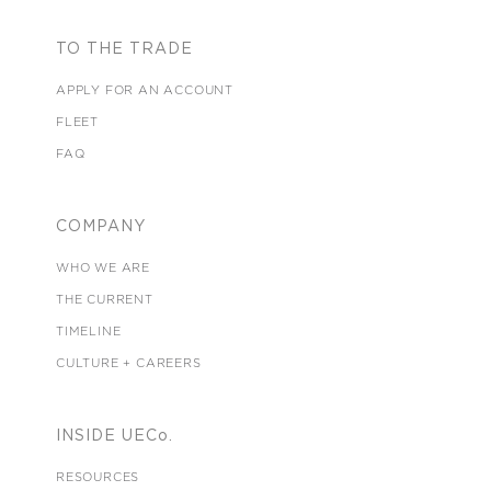
TO THE TRADE
APPLY FOR AN ACCOUNT
FLEET
FAQ
COMPANY
WHO WE ARE
THE CURRENT
TIMELINE
CULTURE + CAREERS
INSIDE UECo.
RESOURCES