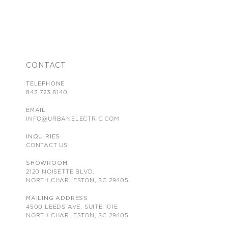
CONTACT
TELEPHONE
843 723 8140
EMAIL
INFO@URBANELECTRIC.COM
INQUIRIES
CONTACT US
SHOWROOM
2120 NOISETTE BLVD.
NORTH CHARLESTON, SC 29405
MAILING ADDRESS
4500 LEEDS AVE. SUITE 101E
NORTH CHARLESTON, SC 29405