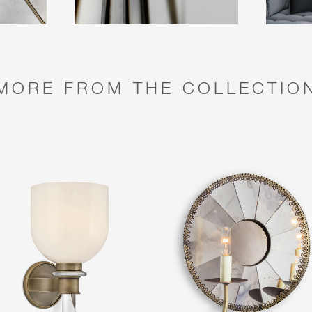
MORE FROM THE COLLECTIO