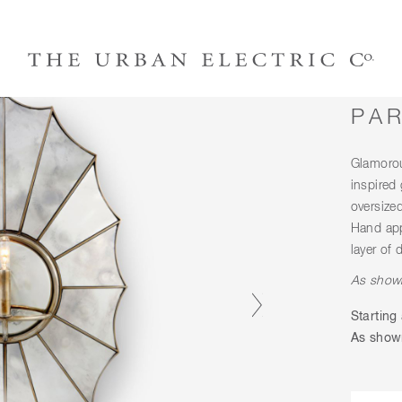
PA
Glamorou
inspired
oversize
Hand app
layer of 
As shown
Starting 
As shown