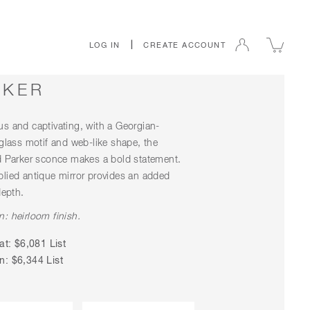
|
LOG IN
CREATE ACCOUNT
RKER
s and captivating, with a Georgian-
 glass motif and web-like shape, the
d Parker sconce makes a bold statement.
lied antique mirror provides an added
depth.
: heirloom finish.
at: $6,081 List
: $6,344 List