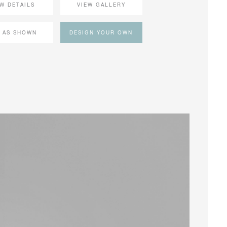
EW DETAILS
VIEW GALLERY
 AS SHOWN
DESIGN YOUR OWN