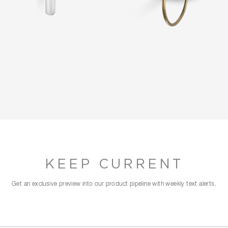
KEEP CURRENT
Get an exclusive preview into our product pipeline with weekly text alerts.