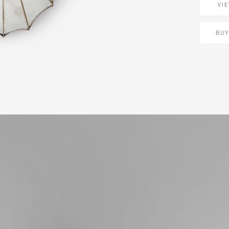
VI
BUY