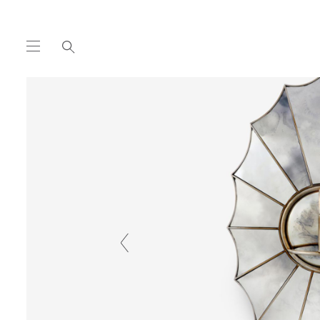
COLLECTION
WALL
PARKER