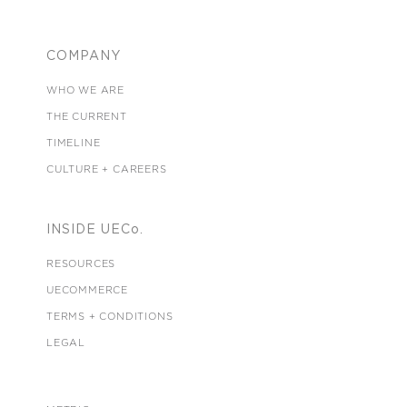
COMPANY
WHO WE ARE
THE CURRENT
TIMELINE
CULTURE + CAREERS
INSIDE UECo.
RESOURCES
UECOMMERCE
TERMS + CONDITIONS
LEGAL