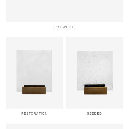
POT WHITE
RESTORATION
SEEDED