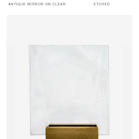
ANTIQUE MIRROR ON CLEAR
ETCHED