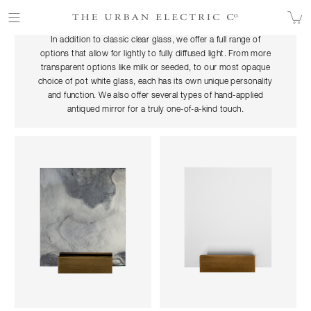
OUR GLASS
In addition to classic clear glass, we offer a full range of
options that allow for lightly to fully diffused light. From more
transparent options like milk or seeded, to our most opaque
choice of pot white glass, each has its own unique personality
and function.
We
also off
er several types of hand-applied
antiqued mirror for a truly one-of-a-kind touch.