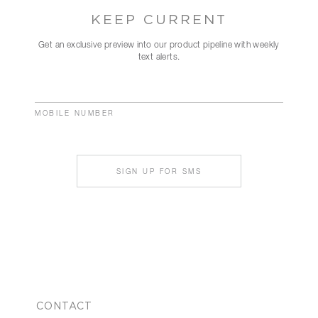
KEEP CURRENT
Get an exclusive preview into our product pipeline with weekly
text alerts.
MOBILE NUMBER
SIGN UP FOR SMS
CONTACT