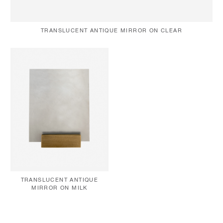
TRANSLUCENT ANTIQUE MIRROR ON CLEAR
TRANSLUCENT ANTIQUE
MIRROR ON MILK