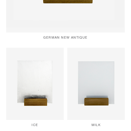
GERMAN NEW ANTIQUE
MILK
ICE