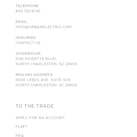
TELEPHONE
843 723 8140
EMAIL
INFO@URBANELECTRIC.COM
INQUIRIES
CONTACT US
SHOWROOM
2120 NOISETTE BLVD.
NORTH CHARLESTON, SC 29405
MAILING ADDRESS
4500 LEEDS AVE. SUITE 101E
NORTH CHARLESTON, SC 29405
TO THE TRADE
APPLY FOR AN ACCOUNT
FLEET
FAQ