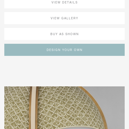
VIEW DETAILS
VIEW GALLERY
BUY AS SHOWN
DESIGN YOUR OWN