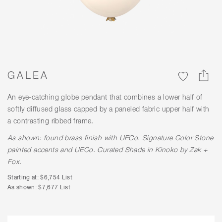
GALEA
An eye-catching globe pendant that combines a lower half of
softly diffused glass capped by a paneled fabric upper half with
a contrasting ribbed frame.
As shown: found brass finish with
UECo. Signature Color
Stone
painted accents and
UECo. Curated Shade
in Kinoko by Zak +
Fox.
Starting at: $6,754 List
As shown: $7,677 List