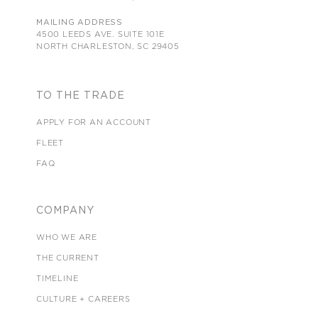
MAILING ADDRESS
4500 LEEDS AVE. SUITE 101E
NORTH CHARLESTON, SC 29405
TO THE TRADE
APPLY FOR AN ACCOUNT
FLEET
FAQ
COMPANY
WHO WE ARE
THE CURRENT
TIMELINE
CULTURE + CAREERS