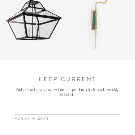
KEEP CURRENT
Get an exclusive preview into our product pipeline with weekly
text alerts.
MOBILE NUMBER