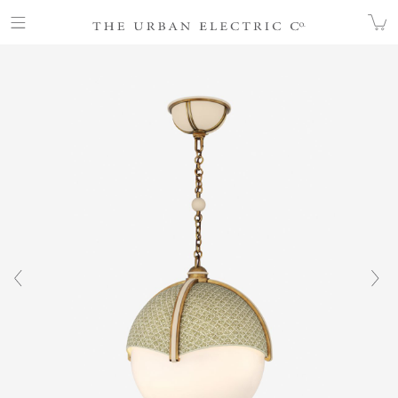
COLLECTION
ALL
GALEA