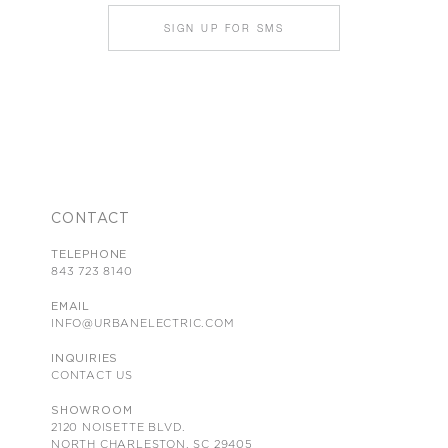
SIGN UP FOR SMS
CONTACT
TELEPHONE
843 723 8140
EMAIL
INFO@URBANELECTRIC.COM
INQUIRIES
CONTACT US
SHOWROOM
2120 NOISETTE BLVD.
NORTH CHARLESTON, SC 29405