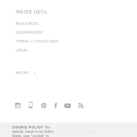
INSIDE UECo.
RESOURCES
UECOMMERCE
TERMS + CONDITIONS
LEGAL
METRIC
COOKIE POLICY
This
website, based in the United
© 2026 THE URBAN ELECTRIC COMPANY
States, uses "cookies" to