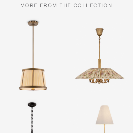
MORE FROM THE COLLECTION