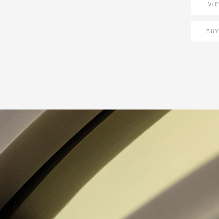
VI
BUY