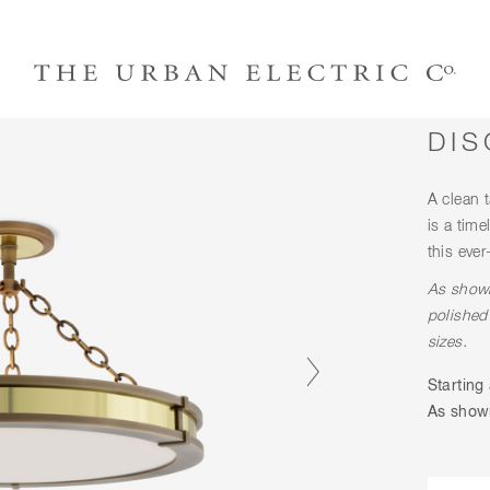
DIS
A clean t
is a time
this ever
As shown
polished
sizes.
Starting 
As shown