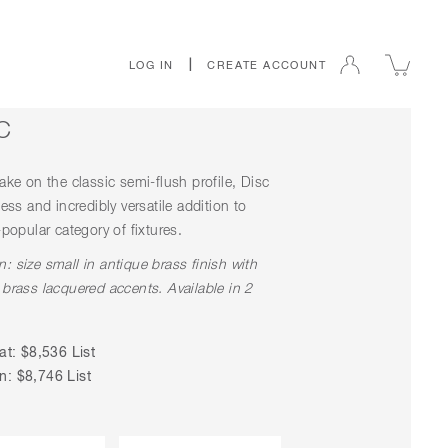
|
LOG IN
CREATE ACCOUNT
C
ake on the classic semi-flush profile, Disc
less and incredibly versatile addition to
-popular category of fixtures.
: size small in antique brass finish with
 brass lacquered accents. Available in 2
at: $8,536 List
: $8,746 List