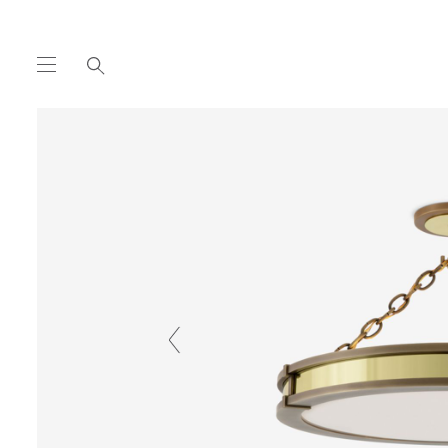
COLLECTION
HANGING
DISC