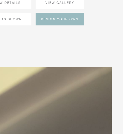
EW DETAILS
VIEW GALLERY
 AS SHOWN
DESIGN YOUR OWN