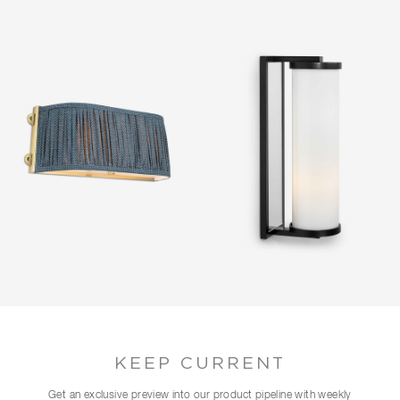
KEEP CURRENT
Get an exclusive preview into our product pipeline with weekly