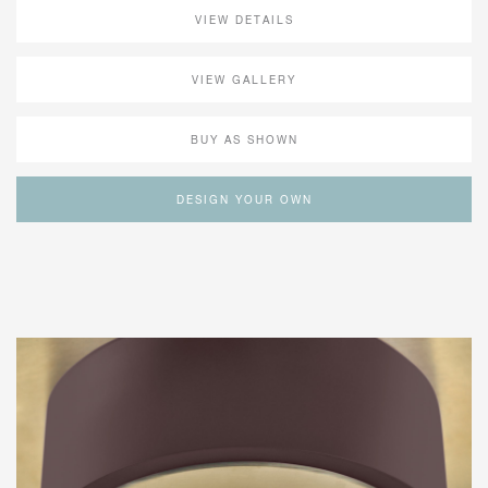
VIEW DETAILS
VIEW GALLERY
BUY AS SHOWN
DESIGN YOUR OWN