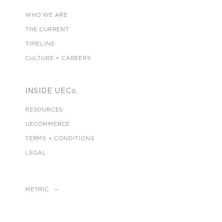
WHO WE ARE
THE CURRENT
TIMELINE
CULTURE + CAREERS
INSIDE UECo.
RESOURCES
UECOMMERCE
TERMS + CONDITIONS
LEGAL
METRIC