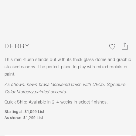
DERBY
This mini-flush stands out with its thick glass dome and graphic
stacked canopy. The perfect place to play with mixed metals or
paint.
As shown: hewn brass lacquered finish with
UECo. Signature
Color
Mulberry painted accents.
Quick Ship: Available in 2-4 weeks in select finishes.
Starting at: $1,099 List
As shown: $1,299 List