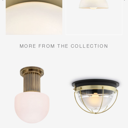
MORE FROM THE COLLECTION