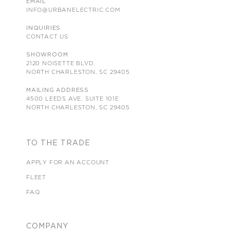
EMAIL
INFO@URBANELECTRIC.COM
INQUIRIES
CONTACT US
SHOWROOM
2120 NOISETTE BLVD.
NORTH CHARLESTON, SC 29405
MAILING ADDRESS
4500 LEEDS AVE. SUITE 101E
NORTH CHARLESTON, SC 29405
TO THE TRADE
APPLY FOR AN ACCOUNT
FLEET
FAQ
COMPANY