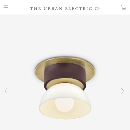
COLLECTION
ALL
DERBY