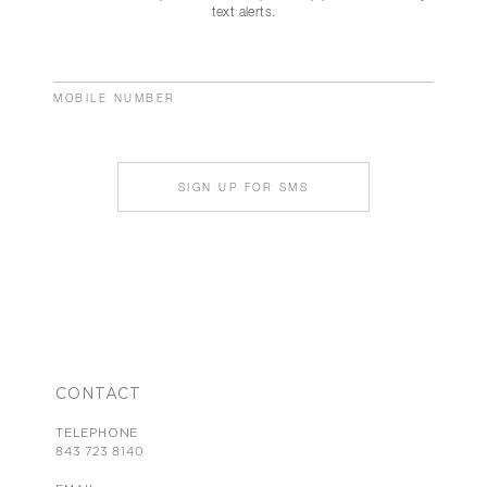
text alerts.
MOBILE NUMBER
SIGN UP FOR SMS
CONTACT
TELEPHONE
843 723 8140