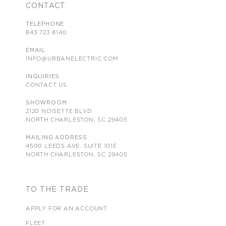
CONTACT
TELEPHONE
843 723 8140
EMAIL
INFO@URBANELECTRIC.COM
INQUIRIES
CONTACT US
SHOWROOM
2120 NOISETTE BLVD.
NORTH CHARLESTON, SC 29405
MAILING ADDRESS
4500 LEEDS AVE. SUITE 101E
NORTH CHARLESTON, SC 29405
TO THE TRADE
APPLY FOR AN ACCOUNT
FLEET