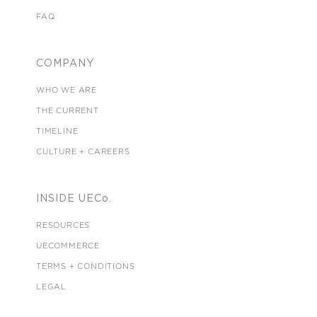
FAQ
COMPANY
WHO WE ARE
THE CURRENT
TIMELINE
CULTURE + CAREERS
INSIDE UECo.
RESOURCES
UECOMMERCE
TERMS + CONDITIONS
LEGAL