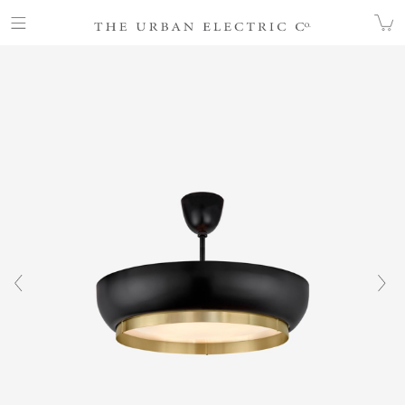
COLLECTION
ALL
ALBEE