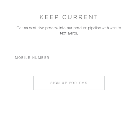
KEEP CURRENT
Get an exclusive preview into our product pipeline with weekly
text alerts.
MOBILE NUMBER
SIGN UP FOR SMS