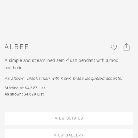
ALBEE
A simple and streamlined semi-flush pendant with a mod
aesthetic.
As shown: black finish with hewn brass lacquered accents.
Starting at: $4,527 List
As shown: $4,879 List
VIEW DETAILS
VIEW GALLERY