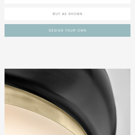
BUY AS SHOWN
DESIGN YOUR OWN