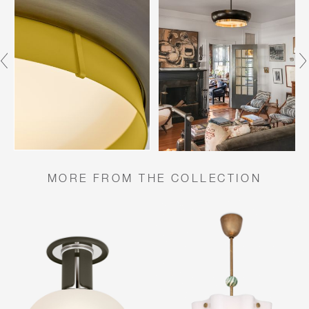
MORE FROM THE COLLECTION