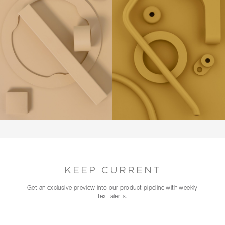
KEEP CURRENT
Get an exclusive preview into our product pipeline with weekly
text alerts.