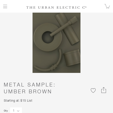
ALL FINISHES
COLOR
METAL SAMPLE: UMBER BROWN
METAL SAMPLE:
UMBER BROWN
Starting at: $15 List
Qty