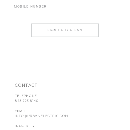
MOBILE NUMBER
SIGN UP FOR SMS
CONTACT
TELEPHONE
843 723 8140
EMAIL
INFO@URBANELECTRIC.COM
INQUIRIES