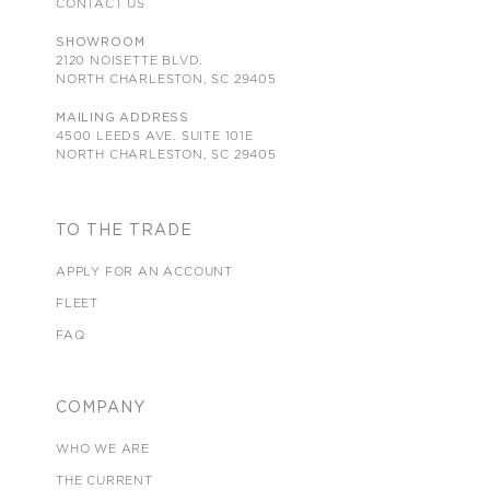
CONTACT US
SHOWROOM
2120 NOISETTE BLVD.
NORTH CHARLESTON, SC 29405
MAILING ADDRESS
4500 LEEDS AVE. SUITE 101E
NORTH CHARLESTON, SC 29405
TO THE TRADE
APPLY FOR AN ACCOUNT
FLEET
FAQ
COMPANY
WHO WE ARE
THE CURRENT