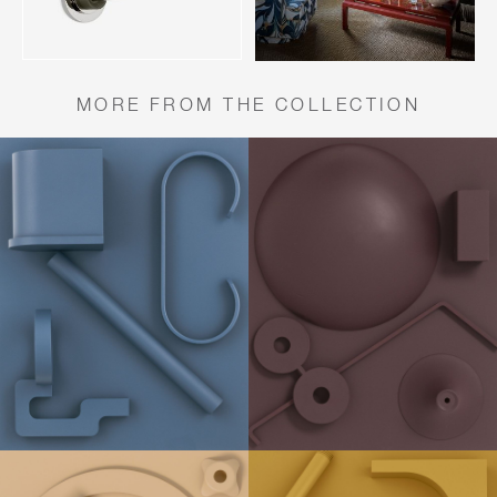
MORE FROM THE COLLECTION