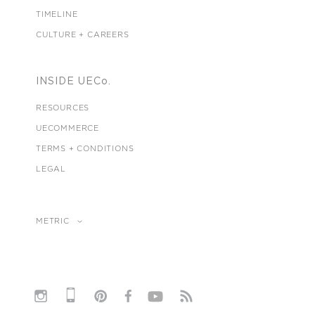
TIMELINE
CULTURE + CAREERS
INSIDE UECo.
RESOURCES
UECOMMERCE
TERMS + CONDITIONS
LEGAL
METRIC