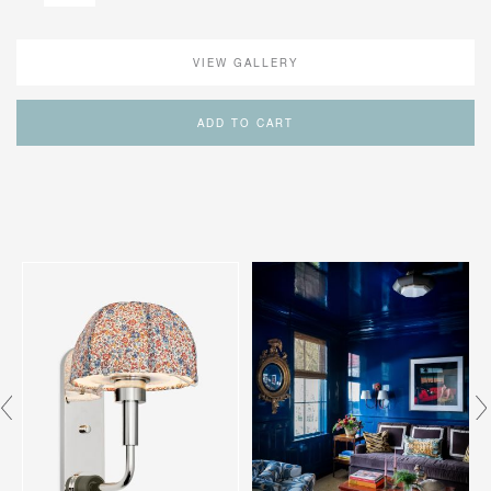
VIEW GALLERY
ADD TO CART