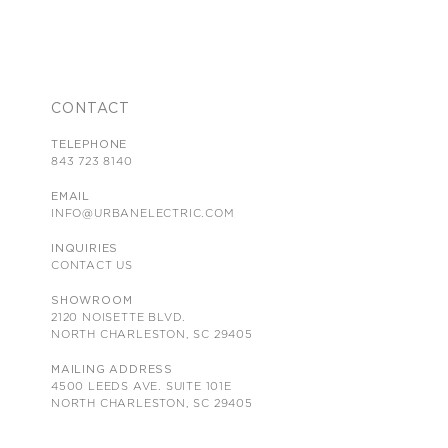
CONTACT
TELEPHONE
843 723 8140
EMAIL
INFO@URBANELECTRIC.COM
INQUIRIES
CONTACT US
SHOWROOM
2120 NOISETTE BLVD.
NORTH CHARLESTON, SC 29405
MAILING ADDRESS
4500 LEEDS AVE. SUITE 101E
NORTH CHARLESTON, SC 29405