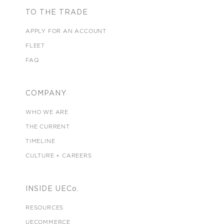
TO THE TRADE
APPLY FOR AN ACCOUNT
FLEET
FAQ
COMPANY
WHO WE ARE
THE CURRENT
TIMELINE
CULTURE + CAREERS
INSIDE UECo.
RESOURCES
UECOMMERCE