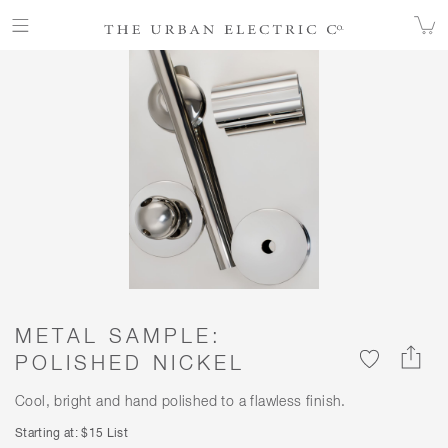
ALL FINISHES
FINISHES
METAL SAMPLE: POLISHED NICKEL
METAL SAMPLE:
POLISHED NICKEL
Cool, bright and hand polished to a flawless finish.
Starting at: $15 List