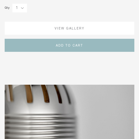
Qty
VIEW GALLERY
ADD TO CART