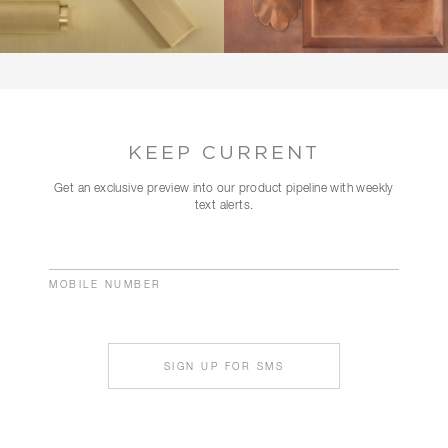
KEEP CURRENT
Get an exclusive preview into our product pipeline with weekly
text alerts.
MOBILE NUMBER
SIGN UP FOR SMS