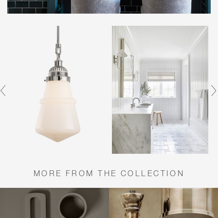
MORE FROM THE COLLECTION