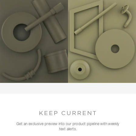
KEEP CURRENT
Get an exclusive preview into our product pipeline with weekly
text alerts.