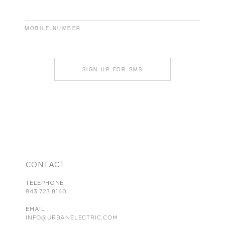
MOBILE NUMBER
SIGN UP FOR SMS
CONTACT
TELEPHONE
843 723 8140
EMAIL
INFO@URBANELECTRIC.COM