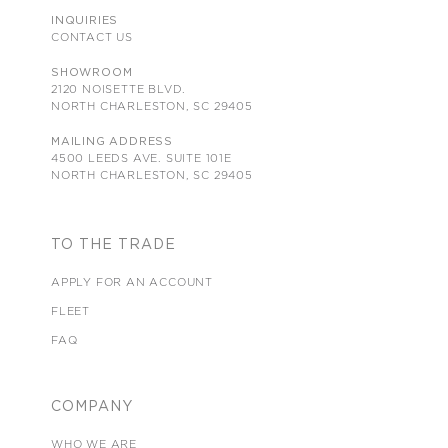
INQUIRIES
CONTACT US
SHOWROOM
2120 NOISETTE BLVD.
NORTH CHARLESTON, SC 29405
MAILING ADDRESS
4500 LEEDS AVE. SUITE 101E
NORTH CHARLESTON, SC 29405
TO THE TRADE
APPLY FOR AN ACCOUNT
FLEET
FAQ
COMPANY
WHO WE ARE