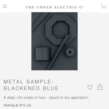
ALL FINISHES
COLOR
METAL SAMPLE: BLACKENED BLUE
METAL SAMPLE:
BLACKENED BLUE
A deep, rich shade of navy - classic in any application.
Starting at: $15 List