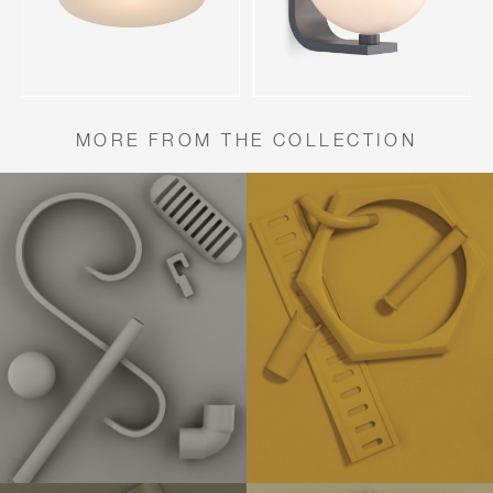
MORE FROM THE COLLECTION