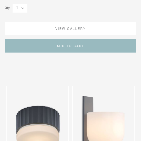
Qty
VIEW GALLERY
ADD TO CART