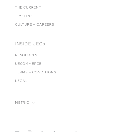
THE CURRENT
TIMELINE
CULTURE + CAREERS
INSIDE UECo.
RESOURCES
UECOMMERCE
TERMS + CONDITIONS
LEGAL
METRIC