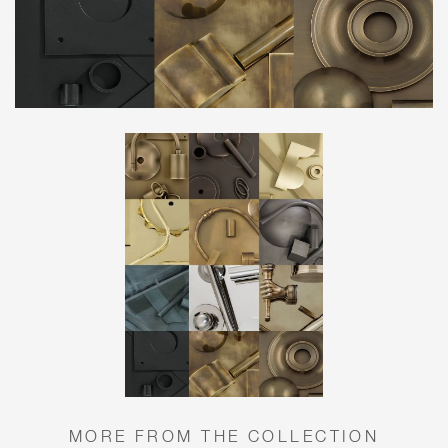
MORE FROM THE COLLECTION