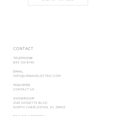
CONTACT
TELEPHONE
843 723 8140
EMAIL
INFO@URBANELECTRIC.COM
INQUIRIES
CONTACT US
SHOWROOM
2120 NOISETTE BLVD.
NORTH CHARLESTON, SC 29405