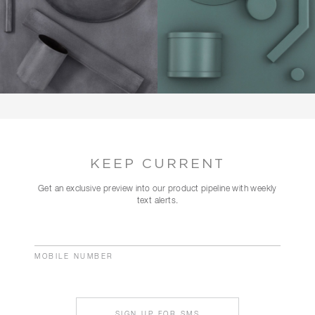
KEEP CURRENT
Get an exclusive preview into our product pipeline with weekly
text alerts.
MOBILE NUMBER
SIGN UP FOR SMS