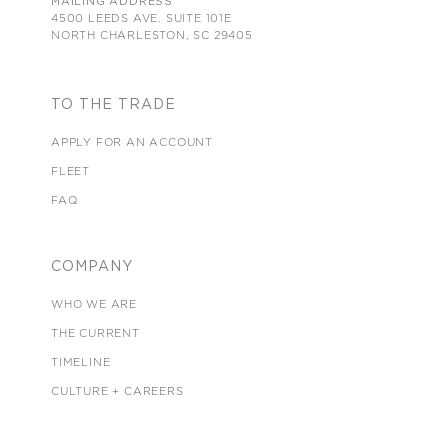
MAILING ADDRESS
4500 LEEDS AVE. SUITE 101E
NORTH CHARLESTON, SC 29405
TO THE TRADE
APPLY FOR AN ACCOUNT
FLEET
FAQ
COMPANY
WHO WE ARE
THE CURRENT
TIMELINE
CULTURE + CAREERS