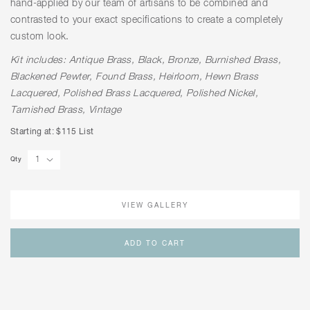
hand-applied by our team of artisans to be combined and
contrasted to your exact specifications to create a completely
custom look.
Kit includes: Antique Brass, Black, Bronze, Burnished Brass,
Blackened Pewter, Found Brass, Heirloom, Hewn Brass
Lacquered, Polished Brass Lacquered, Polished Nickel,
Tarnished Brass, Vintage
Starting at: $115 List
Qty
VIEW GALLERY
ADD TO CART