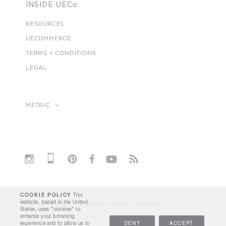
INSIDE UECo.
RESOURCES
UECOMMERCE
TERMS + CONDITIONS
LEGAL
METRIC
COOKIE POLICY
This
website, based in the United
© 2026 THE URBAN ELECTRIC COMPANY
States, uses "cookies" to
enhance your browsing
experience and to allow us to
DENY
ACCEPT