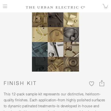
FINISHES
FINISH KIT
FINISH KIT
This 12-pack sample kit represents our distinctive, heirloom-
quality finishes. Each application–from highly polished surfaces
to dynamic patinated treatments–is developed in-house and